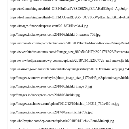
https://i.ndtvimg.com/i/2018-03/hichki-instagram_650x400_71521794655.jpg
https://tse2.mm.bing.net/th?id=OIP.HJuOce5V8S5S0Z0iqfEfdAHaEC&pid=Api&dpr
https://tse1.mm.bing.net/th?id=OIP.MXUenRDyG5_UCV0ucWpIEwHaEK&pid=Api
https://images.financialexpress.com/2018/03/Hichki-4.jpg
http://images.indianexpress.com/2018/03/hichki-5-reasons-759.jpg
https://vimocafe.com/wp-content/uploads/2018/03/Hichki-Movie-Review-Rating-Rani-M
https://www.hindustantimes.com/rf/image_size_960x540/HT/p2/2017/12/28/Pictures/r
https://www.bollyarena.net/wp-content/uploads/2018/03/1522057728_rani-mukerjis-hichk
https://akm-img-a-in.tosshub.com/indiatoday/images/story/201803/rani-muker
http://images.wionews.com/styles/photo_image_size_1170x645_/s3/photoimages/hich
http://images.indianexpress.com/2018/03/hichki-image-3.jpg
http://images.indianexpress.com/2018/03/hichki.jpg
http://images.catchnews.com/upload/2017/12/19/hichki_104211_730x419-m.jpg
http://images.indianexpress.com/2017/04/rani-hichki-759.jpg
https://bollyspice.com/wp-content/uploads/2018/01/Hichki-Rani-Mukerji.jpg