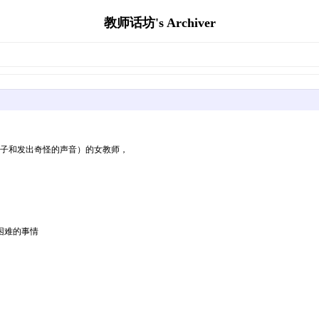
教师话坊's Archiver
脖子和发出奇怪的声音）的女教师，
困难的事情