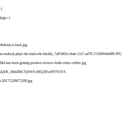
=1
&dpr=1
ukerji-is-back.jpg
ani-mukerji-plays-the-lead-role-hitchki_7a05402e-ebab-11e7-ad70-11504944e689.JPG
i-has-been-getting-positive-reviews-both-critics-celebs.jpg
ji.jpeg?n4ZpEK_0fds8fbCNjWhYxMQ2HwMYW1FA
ki-20171220072209.jpg