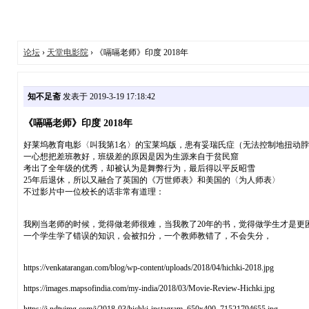
论坛
›
天堂电影院
› 《嗝嗝老师》印度 2018年
知不足斋
发表于 2019-3-19 17:18:42
《嗝嗝老师》印度 2018年
好莱坞教育电影〈叫我第1名〉的宝莱坞版，患有妥瑞氏症（无法控制地扭动
一心想把差班教好，班级差的原因是因为生源来自于贫民窟
考出了全年级的优秀，却被认为是舞弊行为，最后得以平反昭雪
25年后退休，所以又融合了英国的《万世师表》和美国的〈为人师表〉
不过影片中一位校长的话非常有道理：
我刚当老师的时候，觉得做老师很难，当我教了20年的书，觉得做学生才是更
一个学生学了错误的知识，会被扣分，一个教师教错了，不会失分，
https://venkatarangan.com/blog/wp-content/uploads/2018/04/hichki-2018.jpg
https://images.mapsofindia.com/my-india/2018/03/Movie-Review-Hichki.jpg