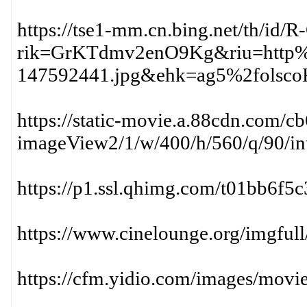
https://tse1-mm.cn.bing.net/th/i
rik=GrKTdmv2enO9Kg&riu=http%
147592441.jpg&ehk=ag5%2fols
https://static-movie.a.88cdn.com
imageView2/1/w/400/h/560/q/90/int
https://p1.ssl.qhimg.com/t01bb6f5
https://www.cinelounge.org/imgfull
https://cfm.yidio.com/images/mov