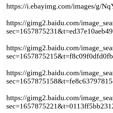
https://i.ebayimg.com/images/g
https://gimg2.baidu.com/image
sec=1657875231&t=ed37e10aeb49
https://gimg2.baidu.com/image
sec=1657875215&t=f8c09f0dfd0f
https://gimg2.baidu.com/image
sec=1657875158&t=fe8c63797815
https://gimg2.baidu.com/imag
sec=1657875221&t=0113ff5bb231