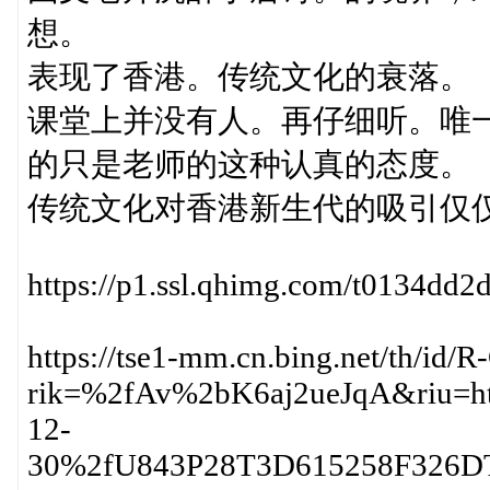
想。
表现了香港。传统文化的衰落。
课堂上并没有人。再仔细听。唯
的只是老师的这种认真的态度。
传统文化对香港新生代的吸引仅
https://p1.ssl.qhimg.com/t0134dd2
https://tse1-mm.cn.bing.net/th/i
rik=%2fAv%2bK6aj2ueJqA&riu=ht
12-
30%2fU843P28T3D615258F326DT