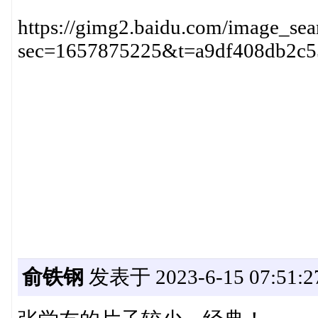
https://gimg2.baidu.com/image
sec=1657875225&t=a9df408db2c5
俞铁钢
发表于 2023-6-15 07:51:2